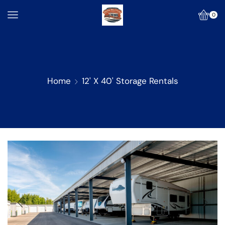
0
Home
12' X 40' Storage Rentals