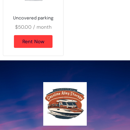
Uncovered parking
$
50.00
/ month
Rent Now