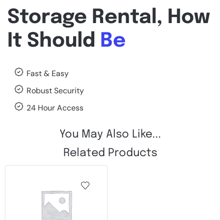
Storage Rental, How
It Should
Be
Fast & Easy
Robust Security
24 Hour Access
You May Also Like...
Related Products