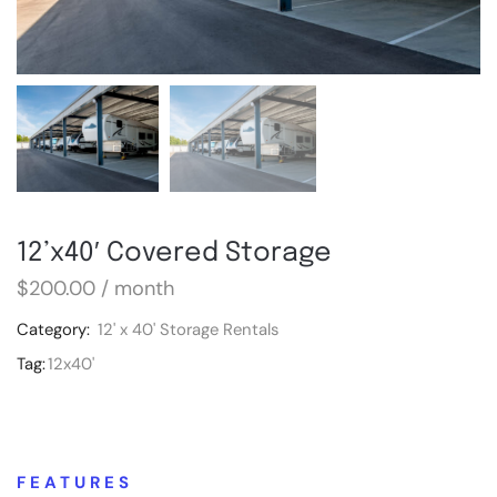
12’x40′ Covered Storage
$
200.00
/ month
Category:
12' x 40' Storage Rentals
Tag:
12x40'
FEATURES